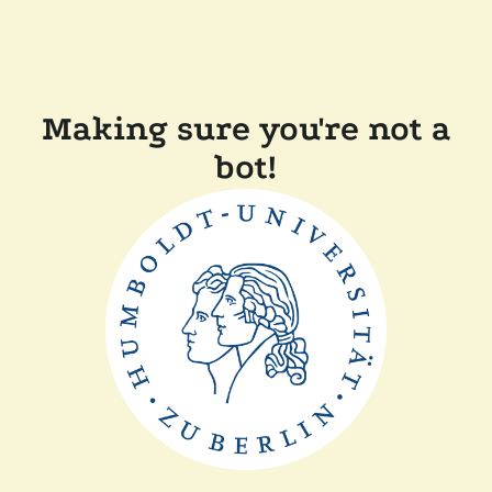
Making sure you're not a
bot!