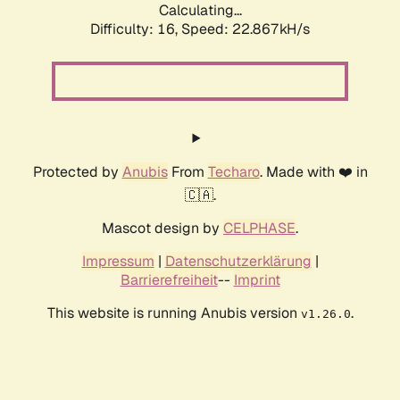
Calculating...
Difficulty: 16,
Speed: 22.867kH/s
Protected by
Anubis
From
Techaro
. Made with ❤️ in
🇨🇦.
Mascot design by
CELPHASE
.
Impressum
|
Datenschutzerklärung
|
Barrierefreiheit
--
Imprint
This website is running Anubis version
.
v1.26.0