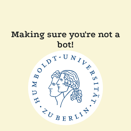
Making sure you're not a
bot!