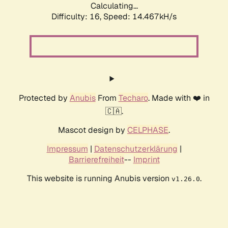
Calculating...
Difficulty: 16,
Speed: 14.467kH/s
Protected by
Anubis
From
Techaro
. Made with ❤️ in
🇨🇦.
Mascot design by
CELPHASE
.
Impressum
|
Datenschutzerklärung
|
Barrierefreiheit
--
Imprint
This website is running Anubis version
.
v1.26.0