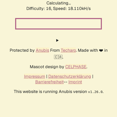
Calculating...
Difficulty: 16,
Speed: 18.110kH/s
Protected by
Anubis
From
Techaro
. Made with ❤️ in
🇨🇦.
Mascot design by
CELPHASE
.
Impressum
|
Datenschutzerklärung
|
Barrierefreiheit
--
Imprint
This website is running Anubis version
.
v1.26.0