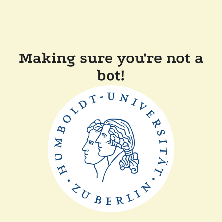
Making sure you're not a
bot!