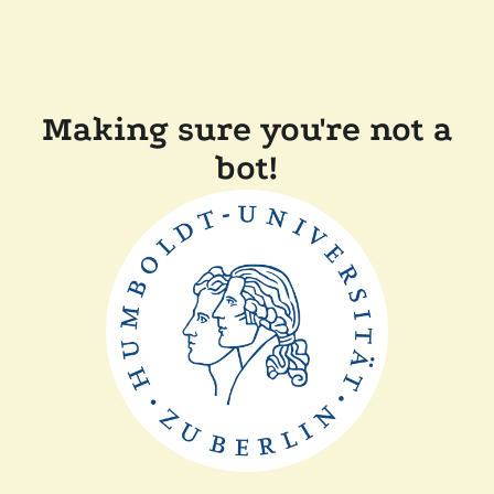
Making sure you're not a
bot!