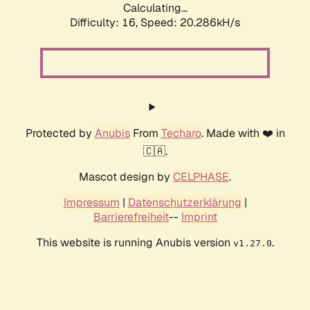
Calculating...
Difficulty: 16,
Speed: 20.286kH/s
Protected by
Anubis
From
Techaro
. Made with ❤️ in
🇨🇦.
Mascot design by
CELPHASE
.
Impressum
|
Datenschutzerklärung
|
Barrierefreiheit
--
Imprint
This website is running Anubis version
.
v1.27.0