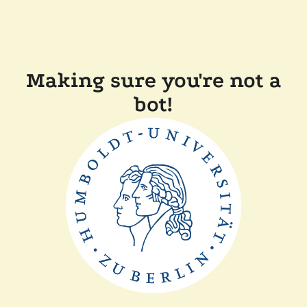
Making sure you're not a
bot!