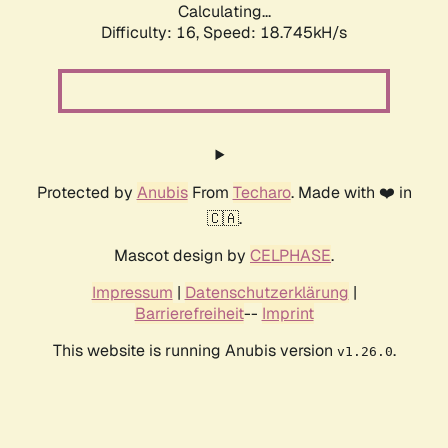
Calculating...
Difficulty: 16,
Speed: 18.745kH/s
Protected by
Anubis
From
Techaro
. Made with ❤️ in
🇨🇦.
Mascot design by
CELPHASE
.
Impressum
|
Datenschutzerklärung
|
Barrierefreiheit
--
Imprint
This website is running Anubis version
.
v1.26.0