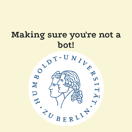
Making sure you're not a
bot!