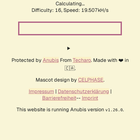
Calculating...
Difficulty: 16,
Speed: 19.507kH/s
Protected by
Anubis
From
Techaro
. Made with ❤️ in
🇨🇦.
Mascot design by
CELPHASE
.
Impressum
|
Datenschutzerklärung
|
Barrierefreiheit
--
Imprint
This website is running Anubis version
.
v1.26.0