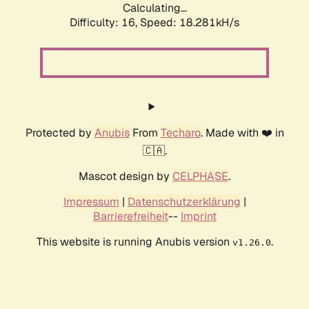
Calculating...
Difficulty: 16,
Speed: 18.281kH/s
Protected by
Anubis
From
Techaro
. Made with ❤️ in
🇨🇦.
Mascot design by
CELPHASE
.
Impressum
|
Datenschutzerklärung
|
Barrierefreiheit
--
Imprint
This website is running Anubis version
.
v1.26.0