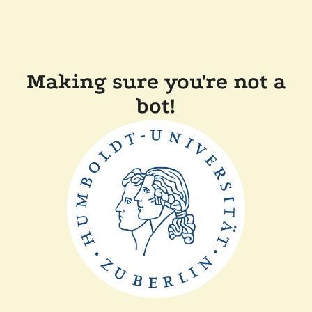
Making sure you're not a
bot!