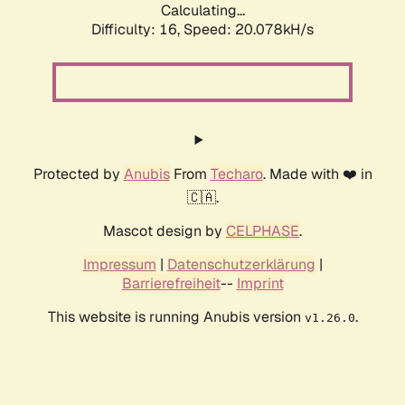
Calculating...
Difficulty: 16,
Speed: 20.078kH/s
Protected by
Anubis
From
Techaro
. Made with ❤️ in
🇨🇦.
Mascot design by
CELPHASE
.
Impressum
|
Datenschutzerklärung
|
Barrierefreiheit
--
Imprint
This website is running Anubis version
.
v1.26.0