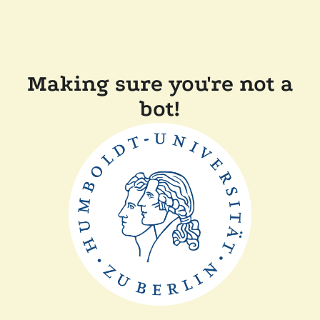
Making sure you're not a
bot!