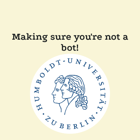
Making sure you're not a
bot!