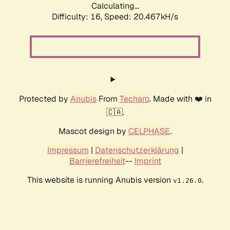
Calculating...
Difficulty: 16,
Speed: 20.467kH/s
Protected by
Anubis
From
Techaro
. Made with ❤️ in
🇨🇦.
Mascot design by
CELPHASE
.
Impressum
|
Datenschutzerklärung
|
Barrierefreiheit
--
Imprint
This website is running Anubis version
.
v1.26.0