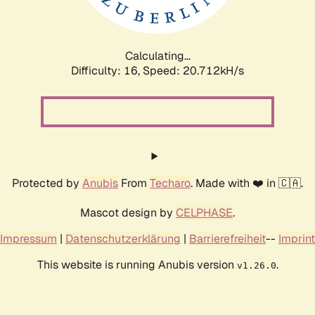
Calculating...
Difficulty: 16,
Speed: 20.712kH/s
Protected by
Anubis
From
Techaro
. Made with ❤️ in 🇨🇦.
Mascot design by
CELPHASE
.
Impressum
|
Datenschutzerklärung
|
Barrierefreiheit
--
Imprint
This website is running Anubis version
.
v1.26.0