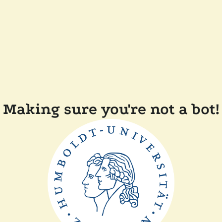
Making sure you're not a bot!