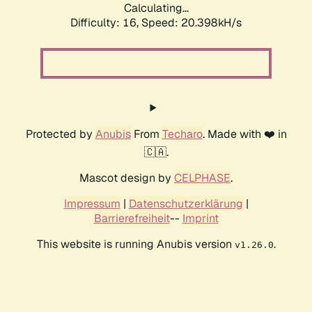
Calculating...
Difficulty: 16,
Speed: 20.398kH/s
Protected by
Anubis
From
Techaro
. Made with ❤️ in
🇨🇦.
Mascot design by
CELPHASE
.
Impressum
|
Datenschutzerklärung
|
Barrierefreiheit
--
Imprint
This website is running Anubis version
.
v1.26.0