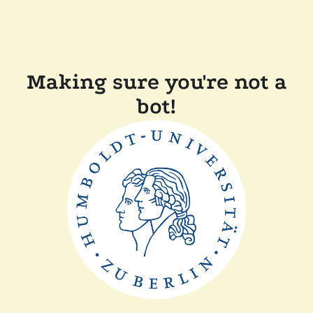
Making sure you're not a
bot!