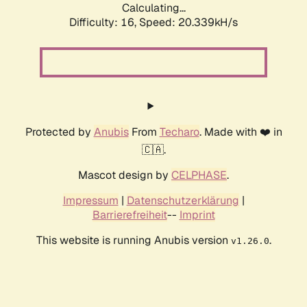
Calculating...
Difficulty: 16,
Speed: 20.339kH/s
Protected by
Anubis
From
Techaro
. Made with ❤️ in
🇨🇦.
Mascot design by
CELPHASE
.
Impressum
|
Datenschutzerklärung
|
Barrierefreiheit
--
Imprint
This website is running Anubis version
.
v1.26.0