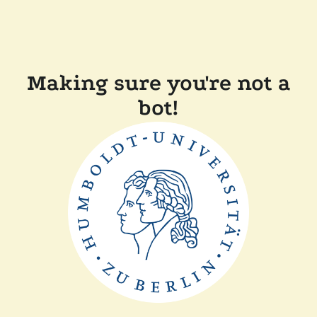
Making sure you're not a
bot!