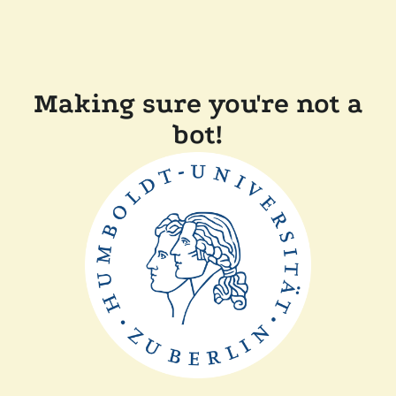
Making sure you're not a
bot!