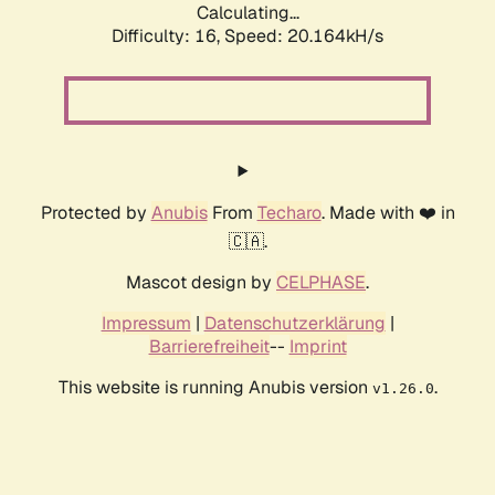
Calculating...
Difficulty: 16,
Speed: 20.164kH/s
Protected by
Anubis
From
Techaro
. Made with ❤️ in
🇨🇦.
Mascot design by
CELPHASE
.
Impressum
|
Datenschutzerklärung
|
Barrierefreiheit
--
Imprint
This website is running Anubis version
.
v1.26.0