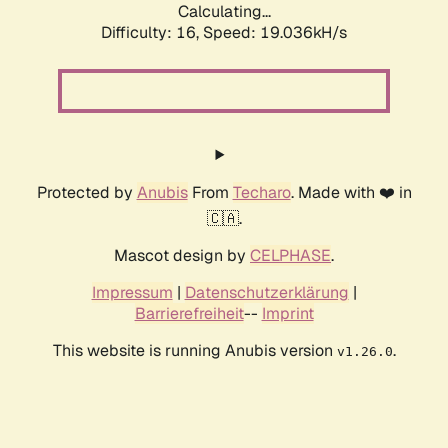
Calculating...
Difficulty: 16,
Speed: 19.036kH/s
Protected by
Anubis
From
Techaro
. Made with ❤️ in
🇨🇦.
Mascot design by
CELPHASE
.
Impressum
|
Datenschutzerklärung
|
Barrierefreiheit
--
Imprint
This website is running Anubis version
.
v1.26.0