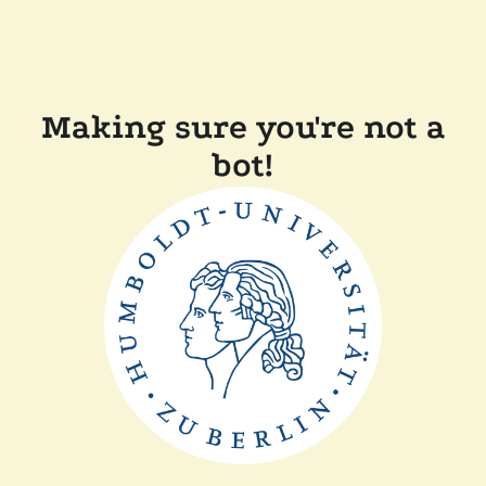
Making sure you're not a
bot!