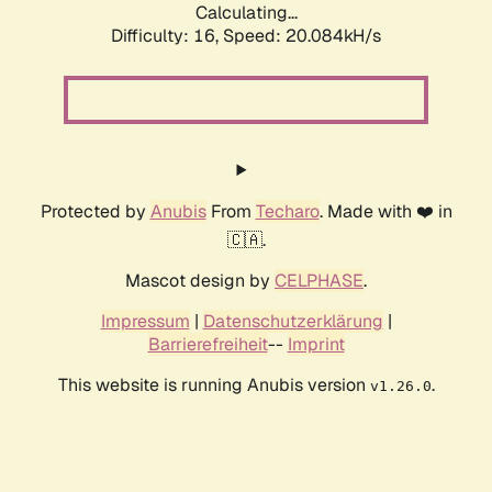
Calculating...
Difficulty: 16,
Speed: 20.084kH/s
Protected by
Anubis
From
Techaro
. Made with ❤️ in
🇨🇦.
Mascot design by
CELPHASE
.
Impressum
|
Datenschutzerklärung
|
Barrierefreiheit
--
Imprint
This website is running Anubis version
.
v1.26.0