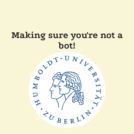
Making sure you're not a
bot!