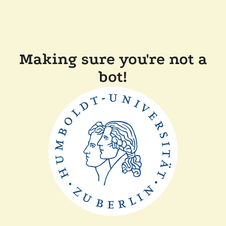
Making sure you're not a
bot!