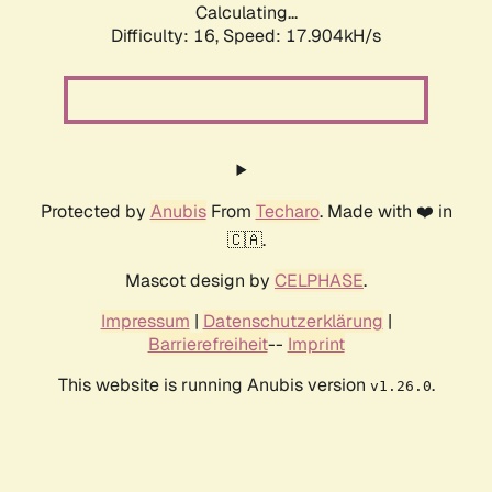
Calculating...
Difficulty: 16,
Speed: 17.904kH/s
Protected by
Anubis
From
Techaro
. Made with ❤️ in
🇨🇦.
Mascot design by
CELPHASE
.
Impressum
|
Datenschutzerklärung
|
Barrierefreiheit
--
Imprint
This website is running Anubis version
.
v1.26.0