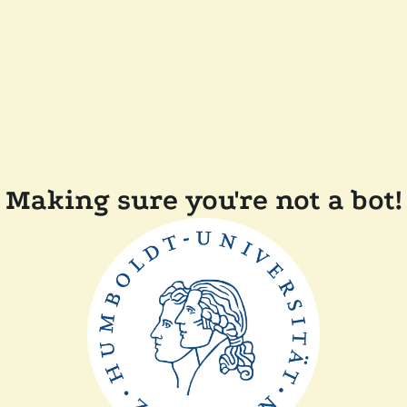
Making sure you're not a bot!