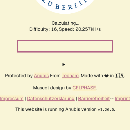
Calculating...
Difficulty: 16,
Speed: 20.257kH/s
Protected by
Anubis
From
Techaro
. Made with ❤️ in 🇨🇦.
Mascot design by
CELPHASE
.
Impressum
|
Datenschutzerklärung
|
Barrierefreiheit
--
Imprint
This website is running Anubis version
.
v1.26.0