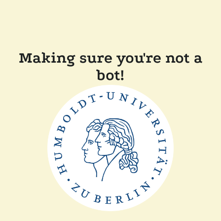
Making sure you're not a
bot!