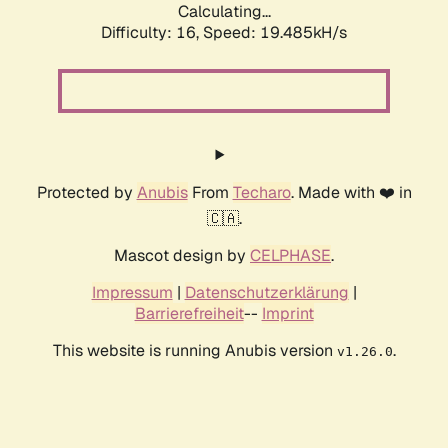
Calculating...
Difficulty: 16,
Speed: 19.485kH/s
Protected by
Anubis
From
Techaro
. Made with ❤️ in
🇨🇦.
Mascot design by
CELPHASE
.
Impressum
|
Datenschutzerklärung
|
Barrierefreiheit
--
Imprint
This website is running Anubis version
.
v1.26.0