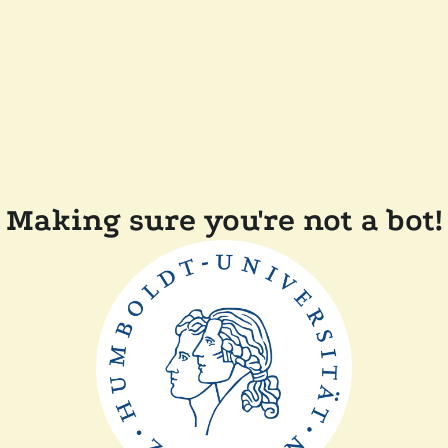
Making sure you're not a bot!