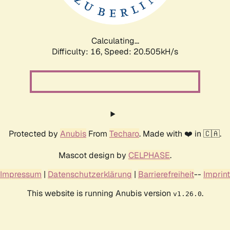
Calculating...
Difficulty: 16,
Speed: 21.072kH/s
Protected by
Anubis
From
Techaro
. Made with ❤️ in 🇨🇦.
Mascot design by
CELPHASE
.
Impressum
|
Datenschutzerklärung
|
Barrierefreiheit
--
Imprint
This website is running Anubis version
.
v1.26.0