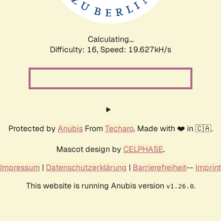
Calculating...
Difficulty: 16,
Speed: 19.627kH/s
Protected by
Anubis
From
Techaro
. Made with ❤️ in 🇨🇦.
Mascot design by
CELPHASE
.
Impressum
|
Datenschutzerklärung
|
Barrierefreiheit
--
Imprint
This website is running Anubis version
.
v1.26.0