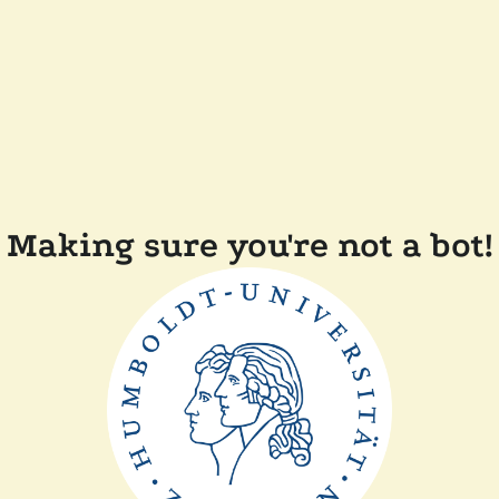
Making sure you're not a bot!