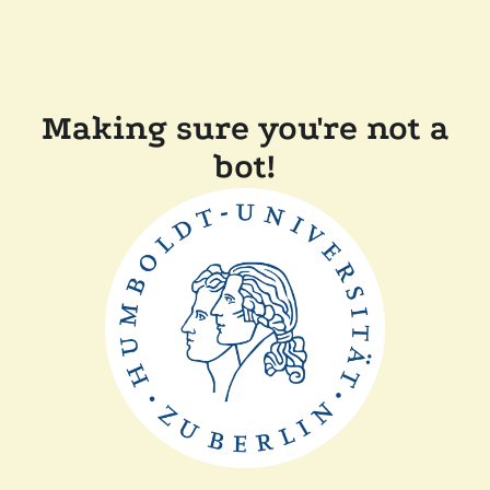
Making sure you're not a
bot!