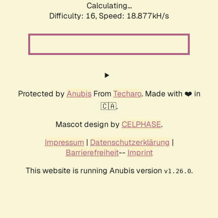
Calculating...
Difficulty: 16,
Speed: 18.877kH/s
Protected by
Anubis
From
Techaro
. Made with ❤️ in
🇨🇦.
Mascot design by
CELPHASE
.
Impressum
|
Datenschutzerklärung
|
Barrierefreiheit
--
Imprint
This website is running Anubis version
.
v1.26.0