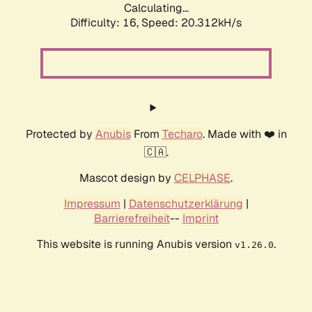
Calculating...
Difficulty: 16,
Speed: 20.312kH/s
Protected by
Anubis
From
Techaro
. Made with ❤️ in
🇨🇦.
Mascot design by
CELPHASE
.
Impressum
|
Datenschutzerklärung
|
Barrierefreiheit
--
Imprint
This website is running Anubis version
.
v1.26.0