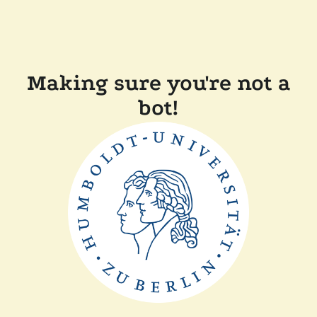
Making sure you're not a
bot!