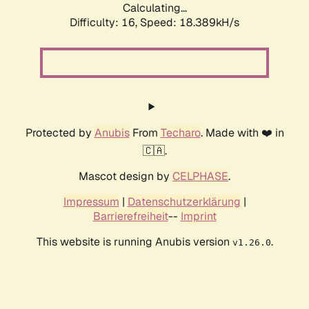
Calculating...
Difficulty: 16,
Speed: 18.389kH/s
Protected by
Anubis
From
Techaro
. Made with ❤️ in
🇨🇦.
Mascot design by
CELPHASE
.
Impressum
|
Datenschutzerklärung
|
Barrierefreiheit
--
Imprint
This website is running Anubis version
.
v1.26.0