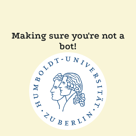
Making sure you're not a
bot!