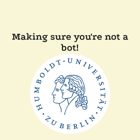
Making sure you're not a
bot!