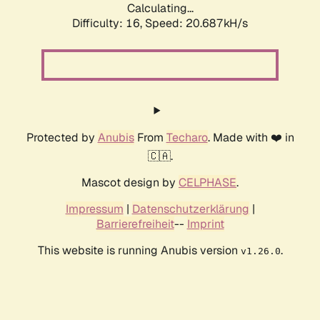
Calculating...
Difficulty: 16,
Speed: 20.687kH/s
Protected by
Anubis
From
Techaro
. Made with ❤️ in
🇨🇦.
Mascot design by
CELPHASE
.
Impressum
|
Datenschutzerklärung
|
Barrierefreiheit
--
Imprint
This website is running Anubis version
.
v1.26.0