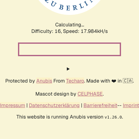
Calculating...
Difficulty: 16,
Speed: 17.984kH/s
Protected by
Anubis
From
Techaro
. Made with ❤️ in 🇨🇦.
Mascot design by
CELPHASE
.
Impressum
|
Datenschutzerklärung
|
Barrierefreiheit
--
Imprint
This website is running Anubis version
.
v1.26.0