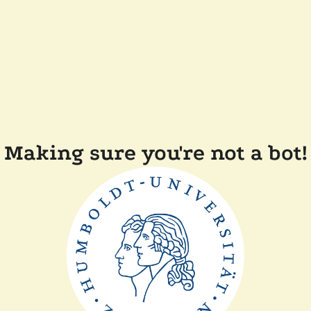
Making sure you're not a bot!