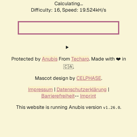
Calculating...
Difficulty: 16,
Speed: 19.524kH/s
Protected by
Anubis
From
Techaro
. Made with ❤️ in
🇨🇦.
Mascot design by
CELPHASE
.
Impressum
|
Datenschutzerklärung
|
Barrierefreiheit
--
Imprint
This website is running Anubis version
.
v1.26.0