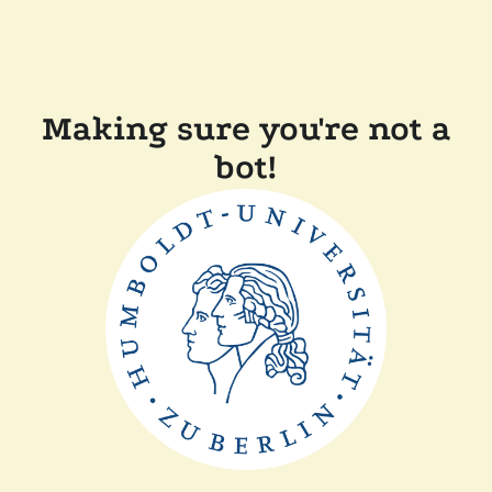
Making sure you're not a
bot!