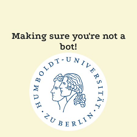
Making sure you're not a
bot!