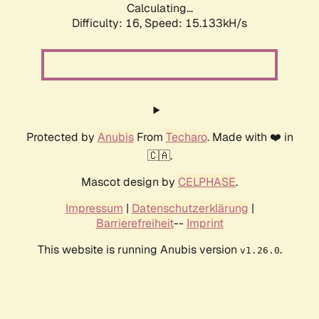
Calculating...
Difficulty: 16,
Speed: 15.133kH/s
Protected by
Anubis
From
Techaro
. Made with ❤️ in
🇨🇦.
Mascot design by
CELPHASE
.
Impressum
|
Datenschutzerklärung
|
Barrierefreiheit
--
Imprint
This website is running Anubis version
.
v1.26.0