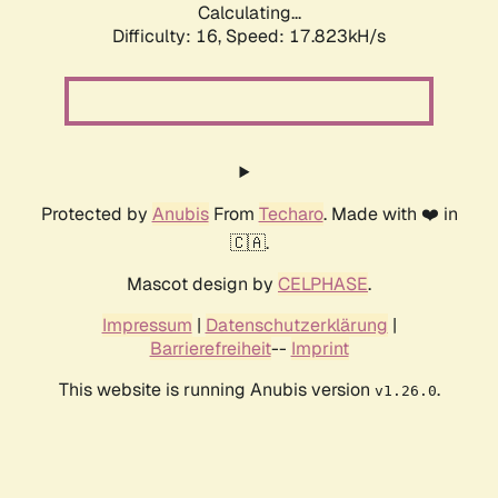
Calculating...
Difficulty: 16,
Speed: 17.823kH/s
Protected by
Anubis
From
Techaro
. Made with ❤️ in
🇨🇦.
Mascot design by
CELPHASE
.
Impressum
|
Datenschutzerklärung
|
Barrierefreiheit
--
Imprint
This website is running Anubis version
.
v1.26.0