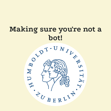
Making sure you're not a
bot!