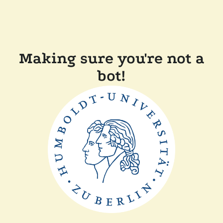
Making sure you're not a
bot!