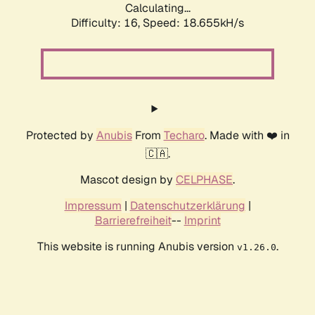
Calculating...
Difficulty: 16,
Speed: 18.655kH/s
Protected by
Anubis
From
Techaro
. Made with ❤️ in
🇨🇦.
Mascot design by
CELPHASE
.
Impressum
|
Datenschutzerklärung
|
Barrierefreiheit
--
Imprint
This website is running Anubis version
.
v1.26.0