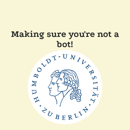
Making sure you're not a
bot!