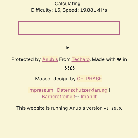
Calculating...
Difficulty: 16,
Speed: 19.881kH/s
Protected by
Anubis
From
Techaro
. Made with ❤️ in
🇨🇦.
Mascot design by
CELPHASE
.
Impressum
|
Datenschutzerklärung
|
Barrierefreiheit
--
Imprint
This website is running Anubis version
.
v1.26.0