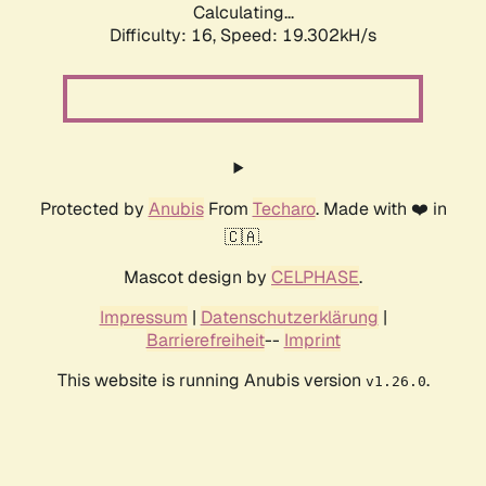
Calculating...
Difficulty: 16,
Speed: 19.302kH/s
Protected by
Anubis
From
Techaro
. Made with ❤️ in
🇨🇦.
Mascot design by
CELPHASE
.
Impressum
|
Datenschutzerklärung
|
Barrierefreiheit
--
Imprint
This website is running Anubis version
.
v1.26.0