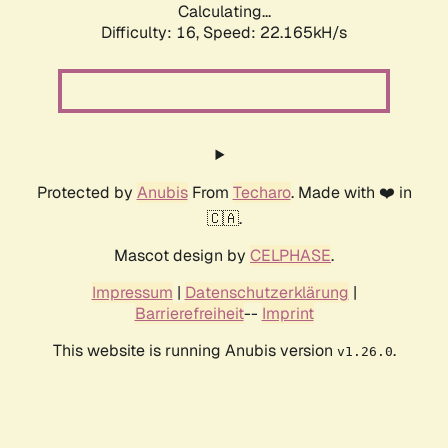
Calculating...
Difficulty: 16,
Speed: 22.165kH/s
Protected by
Anubis
From
Techaro
. Made with ❤️ in
🇨🇦.
Mascot design by
CELPHASE
.
Impressum
|
Datenschutzerklärung
|
Barrierefreiheit
--
Imprint
This website is running Anubis version
.
v1.26.0