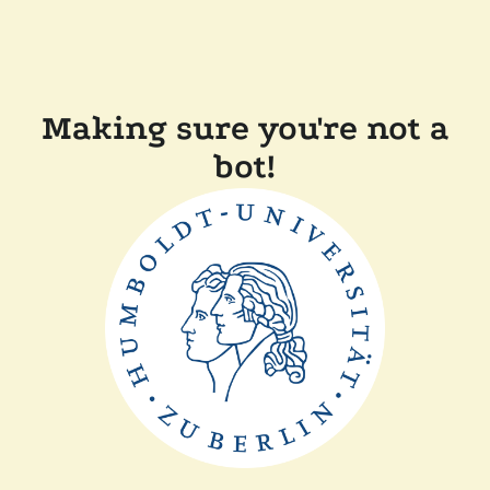
Making sure you're not a
bot!