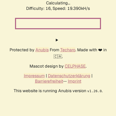
Calculating...
Difficulty: 16,
Speed: 19.390kH/s
Protected by
Anubis
From
Techaro
. Made with ❤️ in
🇨🇦.
Mascot design by
CELPHASE
.
Impressum
|
Datenschutzerklärung
|
Barrierefreiheit
--
Imprint
This website is running Anubis version
.
v1.26.0