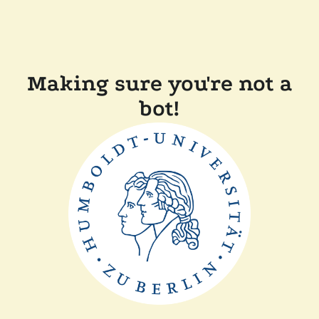
Making sure you're not a
bot!