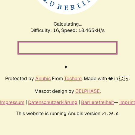
Calculating...
Difficulty: 16,
Speed: 18.465kH/s
Protected by
Anubis
From
Techaro
. Made with ❤️ in 🇨🇦.
Mascot design by
CELPHASE
.
Impressum
|
Datenschutzerklärung
|
Barrierefreiheit
--
Imprint
This website is running Anubis version
.
v1.26.0