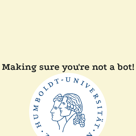
Making sure you're not a bot!