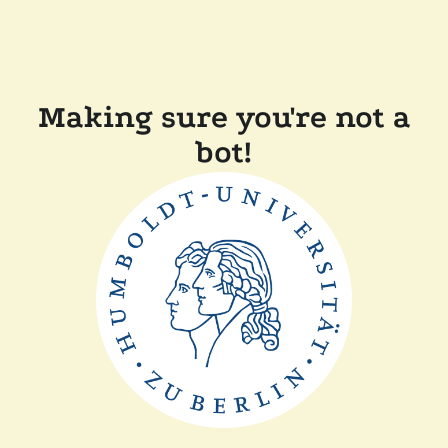
Making sure you're not a
bot!