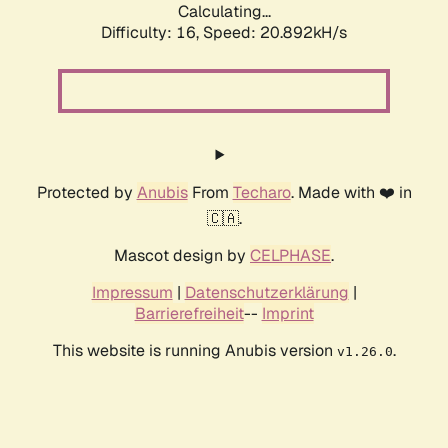
Calculating...
Difficulty: 16,
Speed: 20.892kH/s
Protected by
Anubis
From
Techaro
. Made with ❤️ in
🇨🇦.
Mascot design by
CELPHASE
.
Impressum
|
Datenschutzerklärung
|
Barrierefreiheit
--
Imprint
This website is running Anubis version
.
v1.26.0