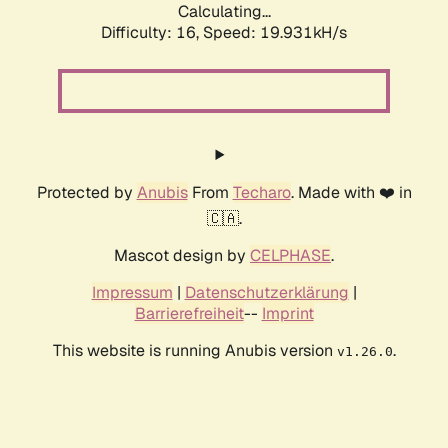
Calculating...
Difficulty: 16,
Speed: 19.931kH/s
Protected by
Anubis
From
Techaro
. Made with ❤️ in
🇨🇦.
Mascot design by
CELPHASE
.
Impressum
|
Datenschutzerklärung
|
Barrierefreiheit
--
Imprint
This website is running Anubis version
.
v1.26.0