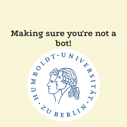
Making sure you're not a
bot!