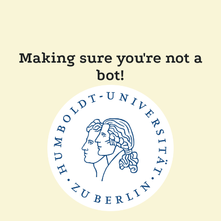
Making sure you're not a
bot!