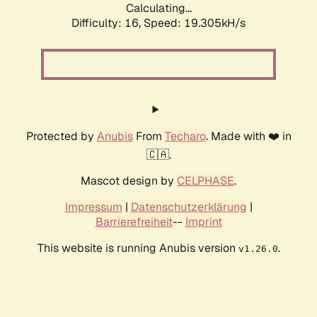
Calculating...
Difficulty: 16,
Speed: 19.305kH/s
Protected by
Anubis
From
Techaro
. Made with ❤️ in
🇨🇦.
Mascot design by
CELPHASE
.
Impressum
|
Datenschutzerklärung
|
Barrierefreiheit
--
Imprint
This website is running Anubis version
.
v1.26.0