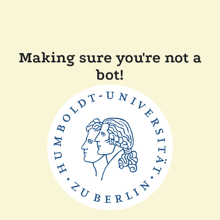
Making sure you're not a
bot!