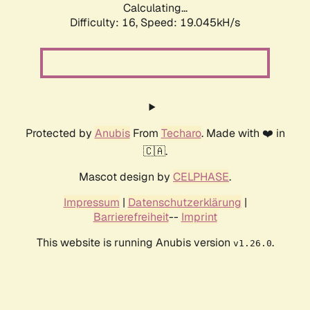
Calculating...
Difficulty: 16,
Speed: 19.045kH/s
Protected by
Anubis
From
Techaro
. Made with ❤️ in
🇨🇦.
Mascot design by
CELPHASE
.
Impressum
|
Datenschutzerklärung
|
Barrierefreiheit
--
Imprint
This website is running Anubis version
.
v1.26.0