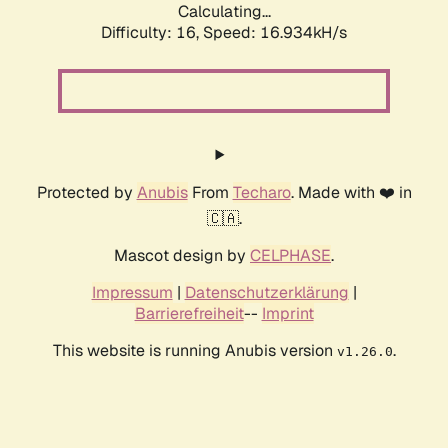
Calculating...
Difficulty: 16,
Speed: 16.934kH/s
Protected by
Anubis
From
Techaro
. Made with ❤️ in
🇨🇦.
Mascot design by
CELPHASE
.
Impressum
|
Datenschutzerklärung
|
Barrierefreiheit
--
Imprint
This website is running Anubis version
.
v1.26.0