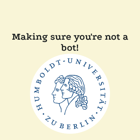
Making sure you're not a
bot!