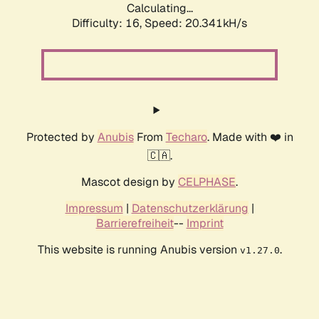
Calculating...
Difficulty: 16,
Speed: 20.341kH/s
Protected by
Anubis
From
Techaro
. Made with ❤️ in
🇨🇦.
Mascot design by
CELPHASE
.
Impressum
|
Datenschutzerklärung
|
Barrierefreiheit
--
Imprint
This website is running Anubis version
.
v1.27.0