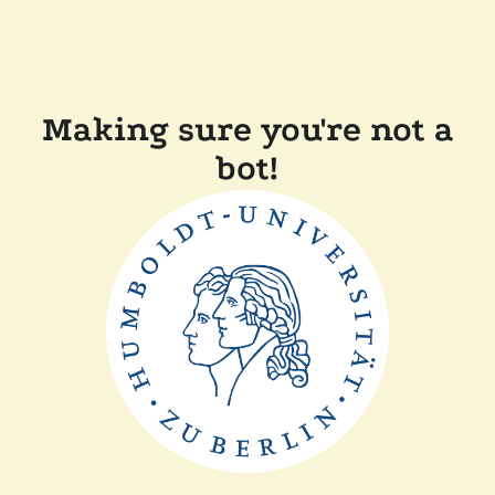
Making sure you're not a
bot!