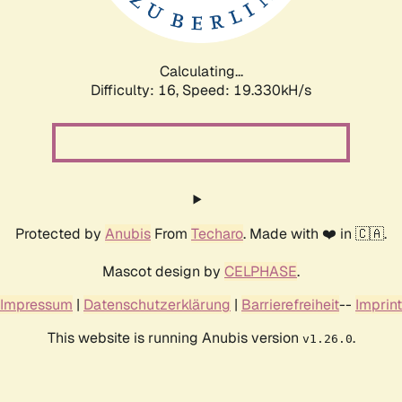
Calculating...
Difficulty: 16,
Speed: 19.330kH/s
Protected by
Anubis
From
Techaro
. Made with ❤️ in 🇨🇦.
Mascot design by
CELPHASE
.
Impressum
|
Datenschutzerklärung
|
Barrierefreiheit
--
Imprint
This website is running Anubis version
.
v1.26.0