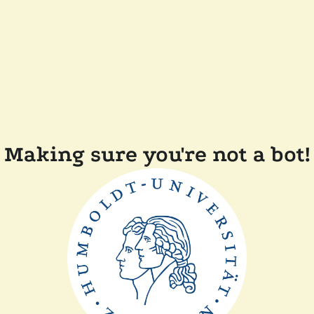
Making sure you're not a bot!