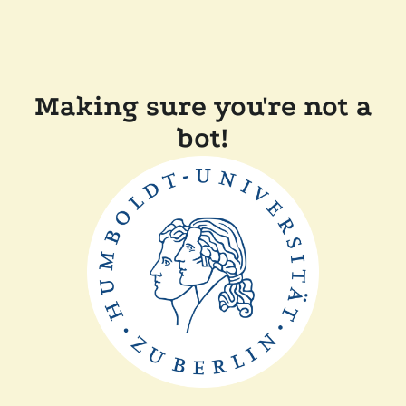
Making sure you're not a
bot!