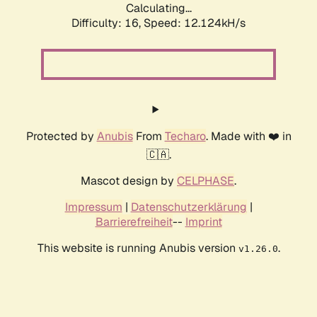
Calculating...
Difficulty: 16,
Speed: 12.124kH/s
Protected by
Anubis
From
Techaro
. Made with ❤️ in
🇨🇦.
Mascot design by
CELPHASE
.
Impressum
|
Datenschutzerklärung
|
Barrierefreiheit
--
Imprint
This website is running Anubis version
.
v1.26.0