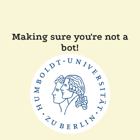
Making sure you're not a
bot!