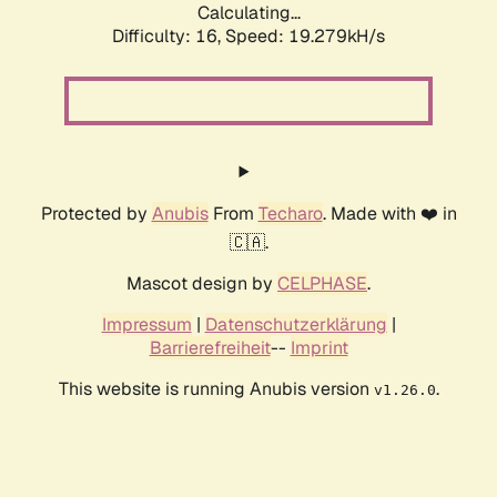
Calculating...
Difficulty: 16,
Speed: 19.279kH/s
Protected by
Anubis
From
Techaro
. Made with ❤️ in
🇨🇦.
Mascot design by
CELPHASE
.
Impressum
|
Datenschutzerklärung
|
Barrierefreiheit
--
Imprint
This website is running Anubis version
.
v1.26.0