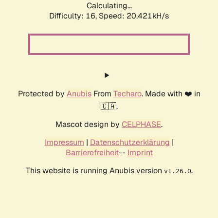
Calculating...
Difficulty: 16,
Speed: 20.421kH/s
Protected by
Anubis
From
Techaro
. Made with ❤️ in
🇨🇦.
Mascot design by
CELPHASE
.
Impressum
|
Datenschutzerklärung
|
Barrierefreiheit
--
Imprint
This website is running Anubis version
.
v1.26.0