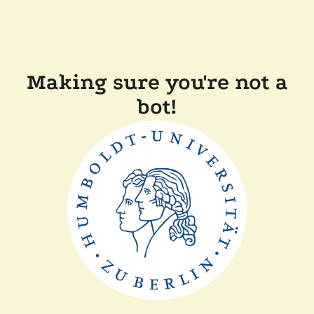
Making sure you're not a
bot!