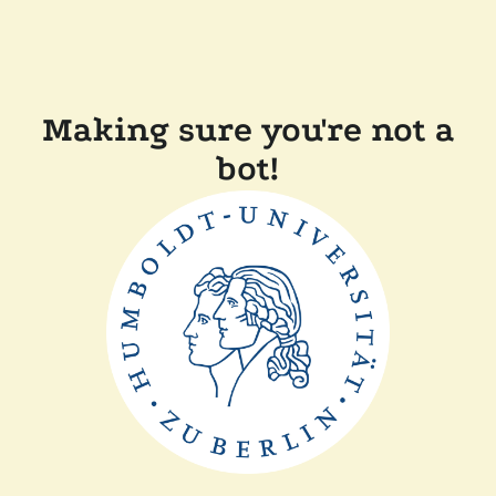
Making sure you're not a
bot!