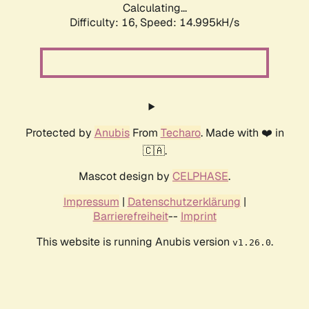
Calculating...
Difficulty: 16,
Speed: 14.995kH/s
Protected by
Anubis
From
Techaro
. Made with ❤️ in
🇨🇦.
Mascot design by
CELPHASE
.
Impressum
|
Datenschutzerklärung
|
Barrierefreiheit
--
Imprint
This website is running Anubis version
.
v1.26.0