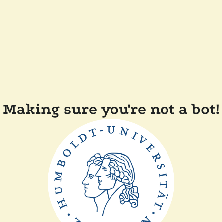
Making sure you're not a bot!