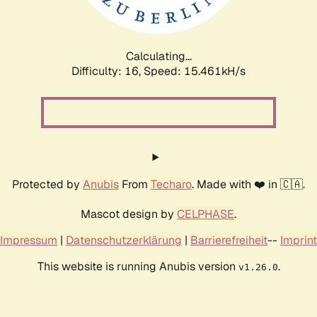
Calculating...
Difficulty: 16,
Speed: 18.025kH/s
Protected by
Anubis
From
Techaro
. Made with ❤️ in 🇨🇦.
Mascot design by
CELPHASE
.
Impressum
|
Datenschutzerklärung
|
Barrierefreiheit
--
Imprint
This website is running Anubis version
.
v1.26.0