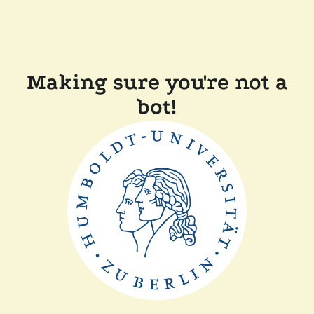
Making sure you're not a
bot!