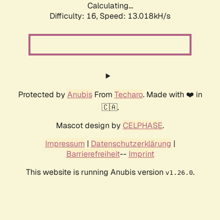
Calculating...
Difficulty: 16,
Speed: 15.683kH/s
Protected by
Anubis
From
Techaro
. Made with ❤️ in
🇨🇦.
Mascot design by
CELPHASE
.
Impressum
|
Datenschutzerklärung
|
Barrierefreiheit
--
Imprint
This website is running Anubis version
.
v1.26.0