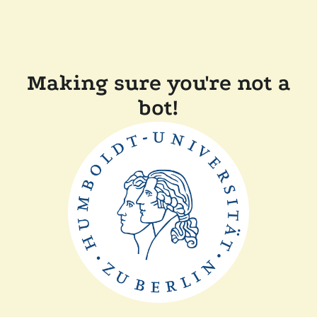
Making sure you're not a
bot!