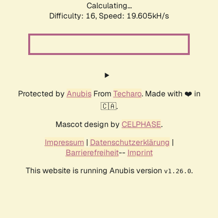
Calculating...
Difficulty: 16,
Speed: 19.605kH/s
Protected by
Anubis
From
Techaro
. Made with ❤️ in
🇨🇦.
Mascot design by
CELPHASE
.
Impressum
|
Datenschutzerklärung
|
Barrierefreiheit
--
Imprint
This website is running Anubis version
.
v1.26.0