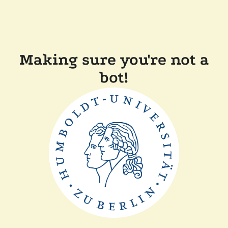
Making sure you're not a
bot!