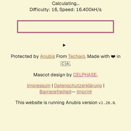
Calculating...
Difficulty: 16,
Speed: 19.087kH/s
Protected by
Anubis
From
Techaro
. Made with ❤️ in
🇨🇦.
Mascot design by
CELPHASE
.
Impressum
|
Datenschutzerklärung
|
Barrierefreiheit
--
Imprint
This website is running Anubis version
.
v1.26.0