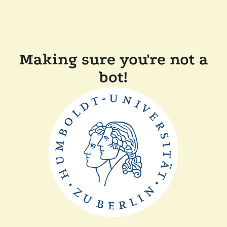
Making sure you're not a
bot!