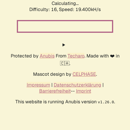
Calculating...
Difficulty: 16,
Speed: 19.400kH/s
Protected by
Anubis
From
Techaro
. Made with ❤️ in
🇨🇦.
Mascot design by
CELPHASE
.
Impressum
|
Datenschutzerklärung
|
Barrierefreiheit
--
Imprint
This website is running Anubis version
.
v1.26.0